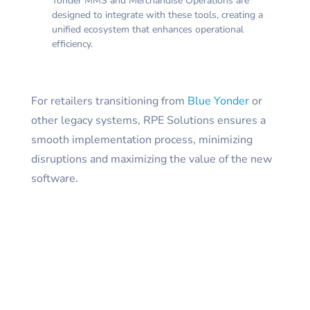
Yonder MMS and Merchandise Operations are
designed to integrate with these tools, creating a
unified ecosystem that enhances operational
efficiency.
For retailers transitioning from
Blue Yonder
or
other legacy systems, RPE Solutions ensures a
smooth implementation process, minimizing
disruptions and maximizing the value of the new
software.