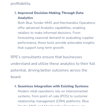
profitability.
Improved Decision-Making Through Data
Analytics
Both Blue Yonder MMS and Merchandise Operations
offer advanced Analytics capabilities, enabling
retailers to make informed decisions. From
forecasting seasonal demand to evaluating supplier
performance, these tools provide actionable insights
that support long-term growth.
RPE’s consultants ensure that businesses
understand and utilize these analytics to their full
potential, driving better outcomes across the
board.
Seamless Integration with Existing Systems
Modern retail operations rely on interconnected
systems, from point-of-sale (POS) to customer
relationship management (CRM) platforms. Blue