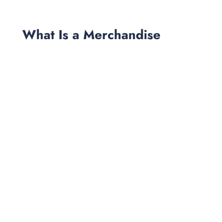
What Is a Merchandise