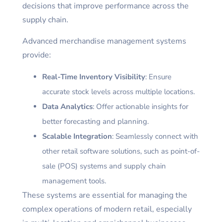
decisions that improve performance across the
supply chain.
Advanced merchandise management systems
provide:
Real-Time Inventory Visibility
: Ensure
accurate stock levels across multiple locations.
Data Analytics
: Offer actionable insights for
better forecasting and planning.
Scalable Integration
: Seamlessly connect with
other retail software solutions, such as point-of-
sale (POS) systems and supply chain
management tools.
These systems are essential for managing the
complex operations of modern retail, especially