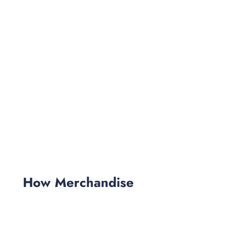
How Merchandise