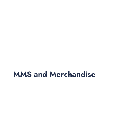
MMS and Merchandise