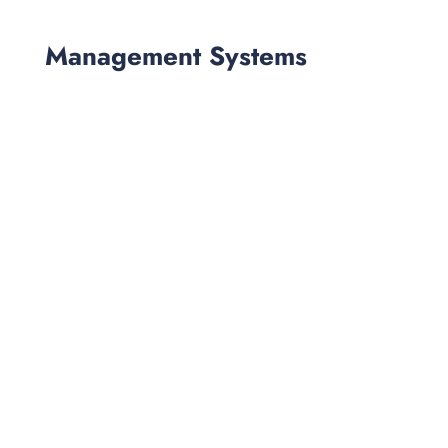
Management Systems