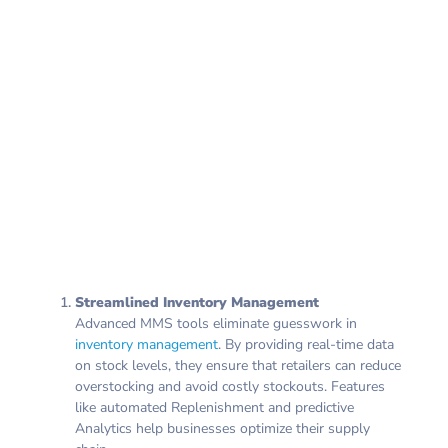
Streamlined Inventory Management
Advanced MMS tools eliminate guesswork in
inventory management
. By providing real-time data
on stock levels, they ensure that retailers can reduce
overstocking and avoid costly stockouts. Features
like automated Replenishment and predictive
Analytics help businesses optimize their supply