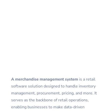
A
merchandise management system
is a retail
software solution designed to handle inventory
management, procurement, pricing, and more. It
serves as the backbone of retail operations,
enabling businesses to make data-driven