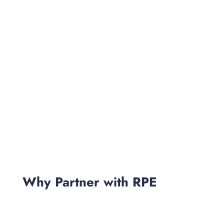
Why Partner with RPE