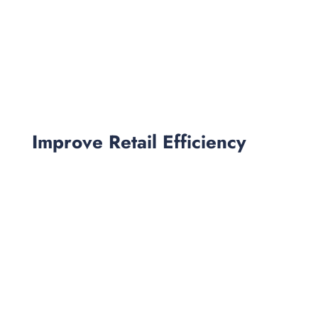
Improve Retail Efficiency