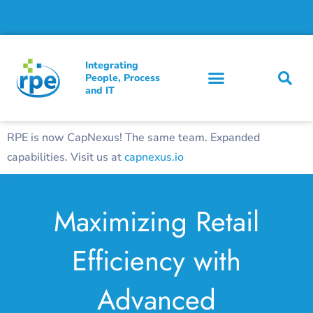
Integrating
People, Process
and IT
RPE is now CapNexus! The same team. Expanded
capabilities. Visit us at
capnexus.io
Maximizing Retail
Efficiency with
Advanced