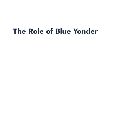
The Role of Blue Yonder