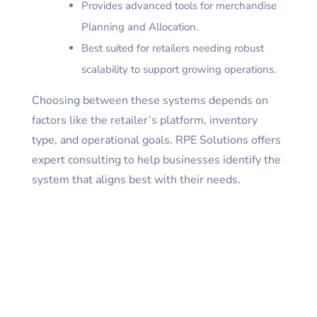
Provides advanced tools for merchandise
Planning and Allocation.
Best suited for retailers needing robust
scalability to support growing operations.
Choosing between these systems depends on
factors like the retailer’s platform, inventory
type, and operational goals. RPE Solutions offers
expert consulting to help businesses identify the
system that aligns best with their needs.