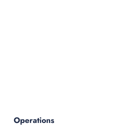
Operations