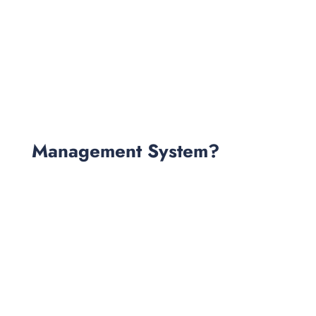
Management System?