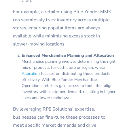
chain.
For example, a retailer using Blue Yonder MMS
can seamlessly track inventory across multiple
stores, ensuring popular items are always
available while minimizing excess stock in
slower-moving locations.
Enhanced Merchandise Planning and Allocation
Merchandise planning involves determining the right
mix of products for each store or region, while
Allocation
focuses on distributing those products
effectively. With Blue Yonder Merchandise
Operations, retailers gain access to tools that align
inventory with customer demand, resulting in higher
sales and lower markdowns.
By leveraging RPE Solutions’ expertise,
businesses can fine-tune these processes to
meet specific market demands and drive