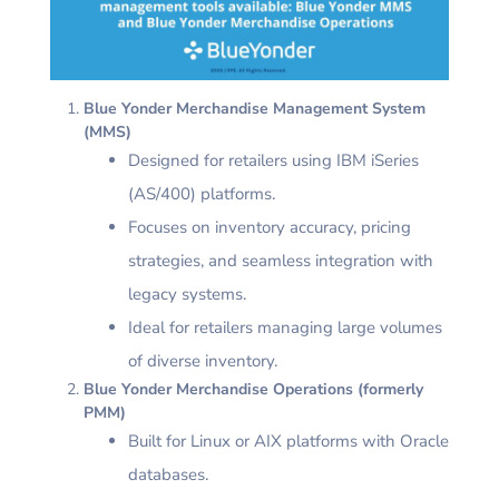
Blue Yonder Merchandise Management System
(MMS)
Designed for retailers using IBM iSeries
(AS/400) platforms.
Focuses on inventory accuracy, pricing
strategies, and seamless integration with
legacy systems.
Ideal for retailers managing large volumes
of diverse inventory.
Blue Yonder Merchandise Operations (formerly
PMM)
Built for Linux or AIX platforms with Oracle
databases.