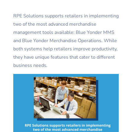
RPE Solutions supports retailers in implementing
two of the most advanced merchandise
management tools available: Blue Yonder MMS
and Blue Yonder Merchandise Operations. While
both systems help retailers improve productivity,
they have unique features that cater to different
business needs.