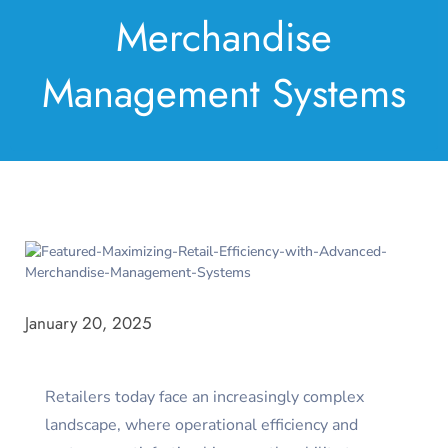
Merchandise
Management Systems
January 20, 2025
Retailers today face an increasingly complex
landscape, where operational efficiency and