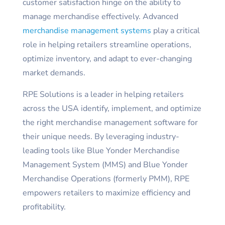
customer satisfaction hinge on the ability to
manage merchandise effectively. Advanced
merchandise management systems
play a critical
role in helping retailers streamline operations,
optimize inventory, and adapt to ever-changing
market demands.
RPE Solutions is a leader in helping retailers
across the USA identify, implement, and optimize
the right merchandise management software for
their unique needs. By leveraging industry-
leading tools like Blue Yonder Merchandise
Management System (MMS) and Blue Yonder
Merchandise Operations (formerly PMM), RPE
empowers retailers to maximize efficiency and
profitability.