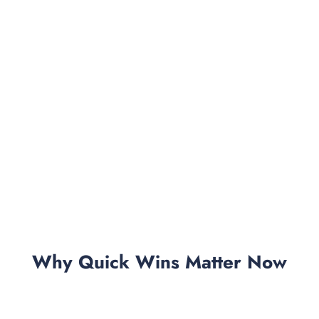
Why Quick Wins Matter Now