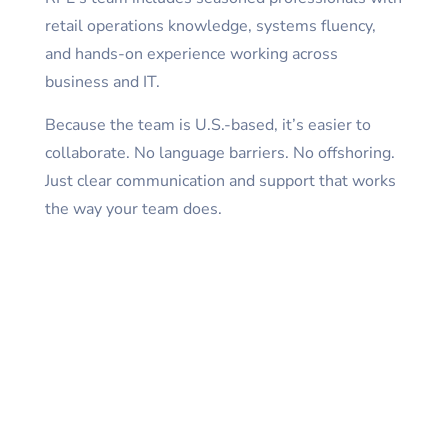
retail operations knowledge, systems fluency,
and hands-on experience working across
business and IT.
Because the team is U.S.-based, it’s easier to
collaborate. No language barriers. No offshoring.
Just clear communication and support that works
the way your team does.