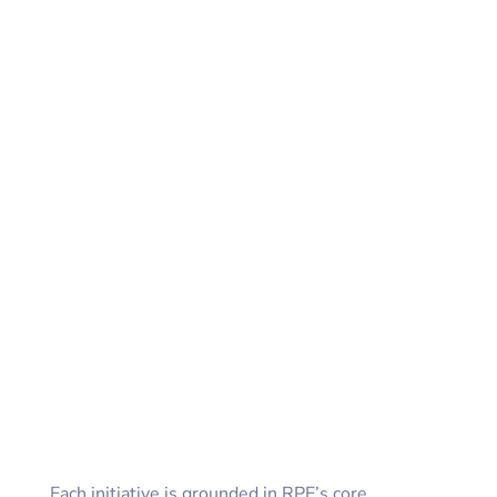
Each initiative is grounded in RPE’s core