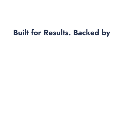
Built for Results. Backed by