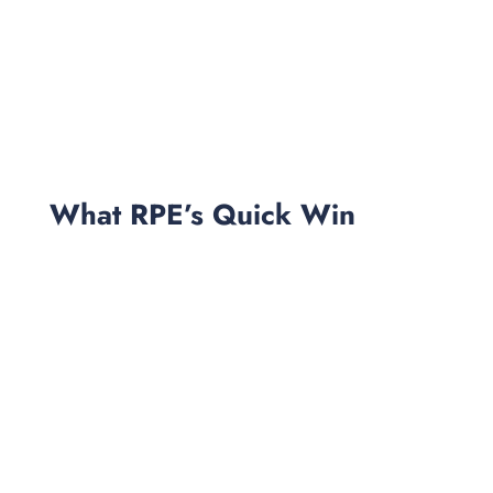
What RPE’s Quick Win