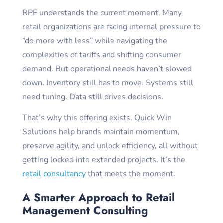
RPE understands the current moment. Many
retail organizations are facing internal pressure to
“do more with less” while navigating the
complexities of tariffs and shifting consumer
demand. But operational needs haven’t slowed
down. Inventory still has to move. Systems still
need tuning. Data still drives decisions.
That’s why this offering exists. Quick Win
Solutions help brands maintain momentum,
preserve agility, and unlock efficiency, all without
getting locked into extended projects. It’s the
retail consultancy
that meets the moment.
A Smarter Approach to Retail
Management Consulting