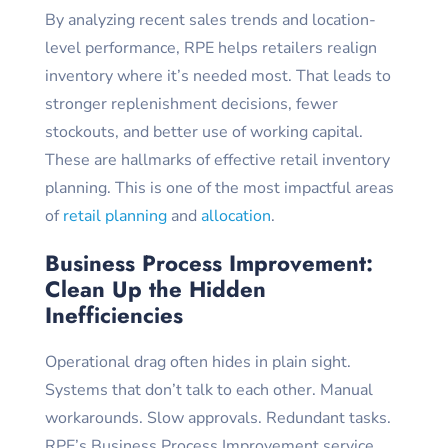
By analyzing recent sales trends and location-
level performance, RPE helps retailers realign
inventory where it’s needed most. That leads to
stronger replenishment decisions, fewer
stockouts, and better use of working capital.
These are hallmarks of effective retail inventory
planning. This is one of the most impactful areas
of
retail planning
and
allocation
.
Business Process Improvement:
Clean Up the Hidden
Inefficiencies
Operational drag often hides in plain sight.
Systems that don’t talk to each other. Manual
workarounds. Slow approvals. Redundant tasks.
RPE’s Business Process Improvement service