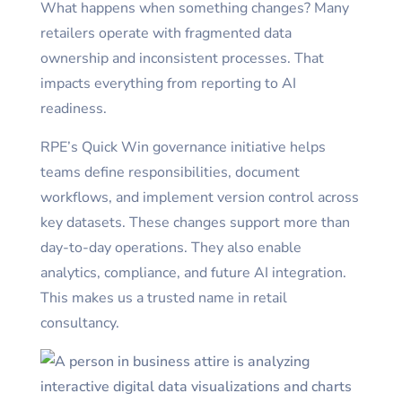
What happens when something changes? Many
retailers operate with fragmented data
ownership and inconsistent processes. That
impacts everything from reporting to AI
readiness.
RPE’s Quick Win governance initiative helps
teams define responsibilities, document
workflows, and implement version control across
key datasets. These changes support more than
day-to-day operations. They also enable
analytics, compliance, and future AI integration.
This makes us a trusted name in retail
consultancy.