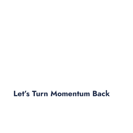
Let’s Turn Momentum Back