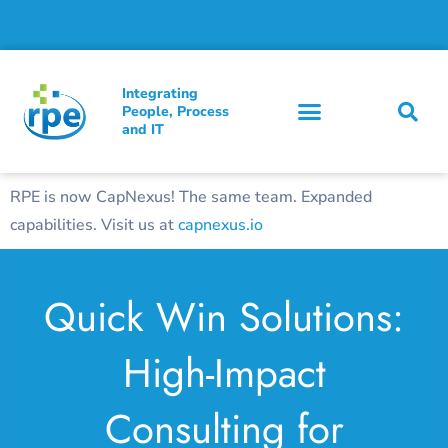
Integrating
People, Process
and IT
RPE is now CapNexus! The same team. Expanded
capabilities. Visit us at
capnexus.io
Quick Win Solutions:
High-Impact
Consulting for