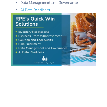
Data Management and Governance
AI Data Readiness