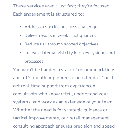
These services aren’t just fast; they’re focused.
Each engagement is structured to:
Address a specific business challenge
Deliver results in weeks, not quarters
Reduce risk through scoped objectives
Increase internal visibility into key systems and
processes
You won’t be handed a stack of recommendations
and a 12-month implementation calendar. You’ll
get real-time support from experienced
consultants who know retail, understand your
systems, and work as an extension of your team.
Whether the need is for strategic guidance or
tactical improvements, our retail management
consulting approach ensures precision and speed.