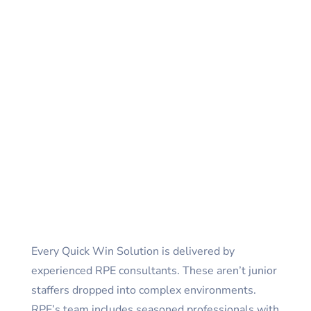
Every Quick Win Solution is delivered by
experienced RPE consultants. These aren’t junior
staffers dropped into complex environments.
RPE’s team includes seasoned professionals with