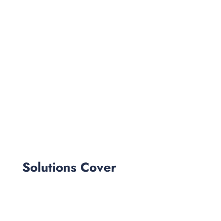
Solutions Cover