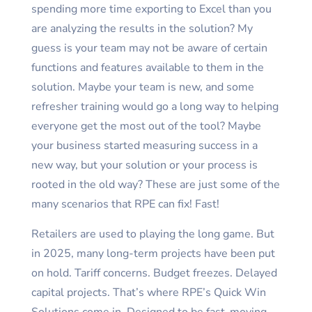
spending more time exporting to Excel than you
are analyzing the results in the solution? My
guess is your team may not be aware of certain
functions and features available to them in the
solution. Maybe your team is new, and some
refresher training would go a long way to helping
everyone get the most out of the tool? Maybe
your business started measuring success in a
new way, but your solution or your process is
rooted in the old way? These are just some of the
many scenarios that RPE can fix! Fast!
Retailers are used to playing the long game. But
in 2025, many long-term projects have been put
on hold. Tariff concerns. Budget freezes. Delayed
capital projects. That’s where RPE’s Quick Win