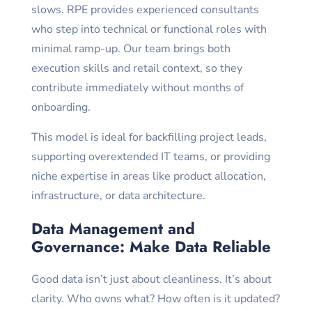
slows. RPE provides experienced consultants
who step into technical or functional roles with
minimal ramp-up. Our team brings both
execution skills and retail context, so they
contribute immediately without months of
onboarding.
This model is ideal for backfilling project leads,
supporting overextended IT teams, or providing
niche expertise in areas like product allocation,
infrastructure, or data architecture.
Data Management and
Governance: Make Data Reliable
Good data isn’t just about cleanliness. It’s about
clarity. Who owns what? How often is it updated?