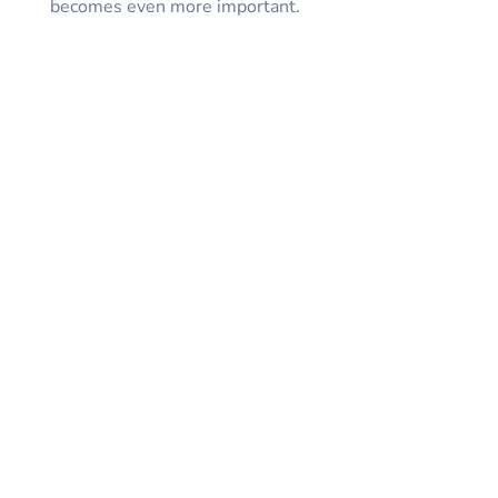
becomes even more important.