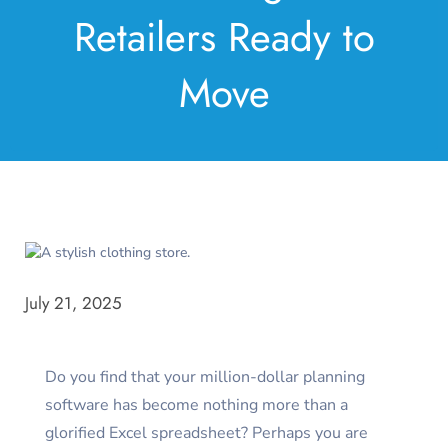
Retailers Ready to
Move
July 21, 2025
Do you find that your million-dollar planning
software has become nothing more than a
glorified Excel spreadsheet? Perhaps you are