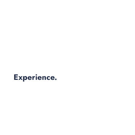
Experience.