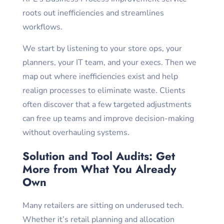
roots out inefficiencies and streamlines
workflows.
We start by listening to your store ops, your
planners, your IT team, and your execs. Then we
map out where inefficiencies exist and help
realign processes to eliminate waste. Clients
often discover that a few targeted adjustments
can free up teams and improve decision-making
without overhauling systems.
Solution and Tool Audits: Get
More from What You Already
Own
Many retailers are sitting on underused tech.
Whether it’s retail planning and allocation