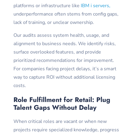
platforms or infrastructure like
IBM i servers,
underperformance often stems from config gaps,
lack of training, or unclear ownership.
Our audits assess system health, usage, and
alignment to business needs. We identify risks,
surface overlooked features, and provide
prioritized recommendations for improvement.
For companies facing project delays, it’s a smart
way to capture ROI without additional licensing
costs.
Role Fulfillment for Retail: Plug
Talent Gaps Without Delay
When critical roles are vacant or when new
projects require specialized knowledge, progress