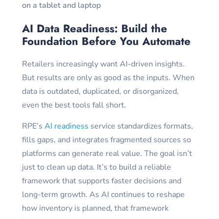
AI Data Readiness: Build the
Foundation Before You Automate
Retailers increasingly want AI-driven insights.
But results are only as good as the inputs. When
data is outdated, duplicated, or disorganized,
even the best tools fall short.
RPE’s
AI readiness
service standardizes formats,
fills gaps, and integrates fragmented sources so
platforms can generate real value. The goal isn’t
just to clean up data. It’s to build a reliable
framework that supports faster decisions and
long-term growth. As AI continues to reshape
how inventory is planned, that framework