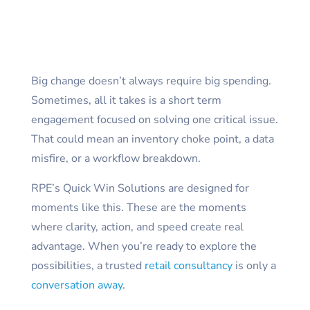
Big change doesn’t always require big spending.
Sometimes, all it takes is a short term
engagement focused on solving one critical issue.
That could mean an inventory choke point, a data
misfire, or a workflow breakdown.
RPE’s Quick Win Solutions are designed for
moments like this. These are the moments
where clarity, action, and speed create real
advantage. When you’re ready to explore the
possibilities, a trusted
retail consultancy
is only a
conversation away
.