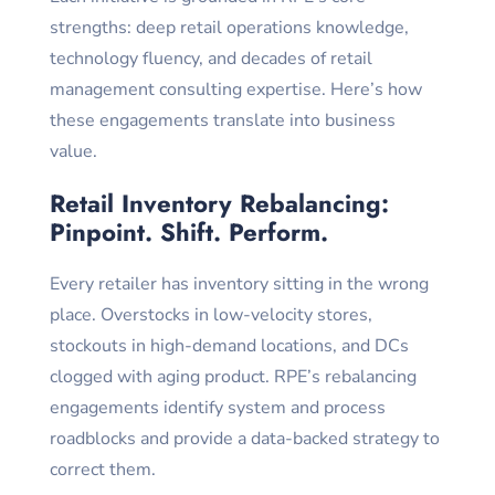
strengths: deep retail operations knowledge,
technology fluency, and decades of retail
management consulting expertise. Here’s how
these engagements translate into business
value.
Retail Inventory Rebalancing:
Pinpoint. Shift. Perform.
Every retailer has inventory sitting in the wrong
place. Overstocks in low-velocity stores,
stockouts in high-demand locations, and DCs
clogged with aging product. RPE’s rebalancing
engagements identify system and process
roadblocks and provide a data-backed strategy to
correct them.