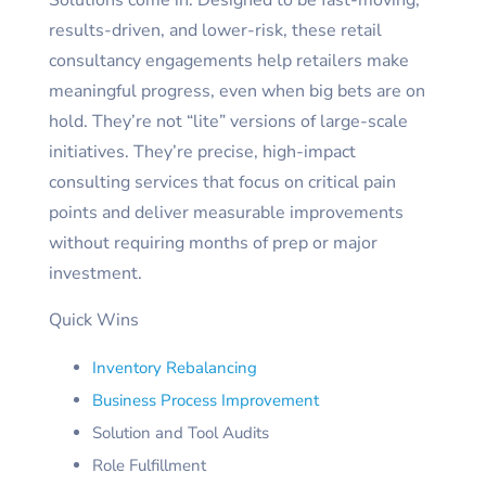
Solutions come in. Designed to be fast-moving,
results-driven, and lower-risk, these retail
consultancy engagements help retailers make
meaningful progress, even when big bets are on
hold. They’re not “lite” versions of large-scale
initiatives. They’re precise, high-impact
consulting services that focus on critical pain
points and deliver measurable improvements
without requiring months of prep or major
investment.
Quick Wins
Inventory Rebalancing
Business Process Improvement
Solution and Tool Audits
Role Fulfillment