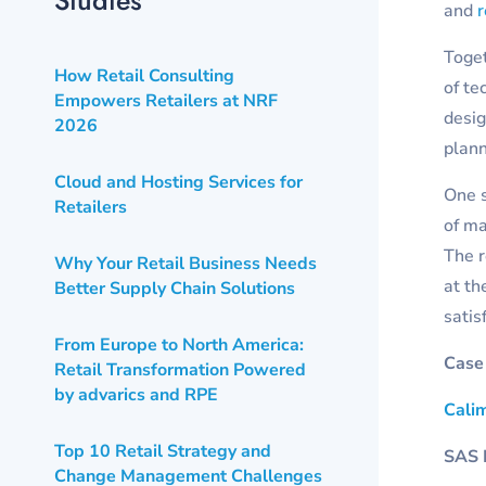
and
Toget
How Retail Consulting
of te
Empowers Retailers at NRF
desig
2026
plann
Cloud and Hosting Services for
One s
Retailers
of ma
The r
Why Your Retail Business Needs
at th
Better Supply Chain Solutions
satis
From Europe to North America:
Case
Retail Transformation Powered
by advarics and RPE
Cali
Top 10 Retail Strategy and
SAS I
Change Management Challenges