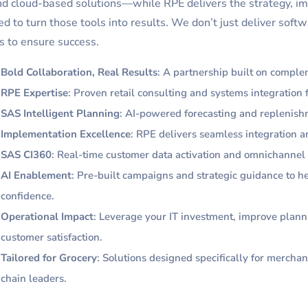
nd cloud-based solutions—while RPE delivers the strategy, i
d to turn those tools into results. We don’t just deliver so
 to ensure success.
Bold Collaboration, Real Results
: A partnership built on comple
RPE Expertise
: Proven retail consulting and systems integration
SAS Intelligent Planning
: AI-powered forecasting and replenish
Implementation Excellence
: RPE delivers seamless integration an
SAS CI360
: Real-time customer data activation and omnichanne
AI Enablement
: Pre-built campaigns and strategic guidance to h
confidence.
Operational Impact
: Leverage your IT investment, improve plann
customer satisfaction.
Tailored for Grocery
: Solutions designed specifically for merchan
chain leaders.