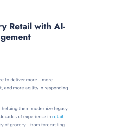
 Retail with AI-
agement
sure to deliver more—more
, and more agility in responding
ns, helping them modernize legacy
 decades of experience in
retail
ty of grocery—from forecasting