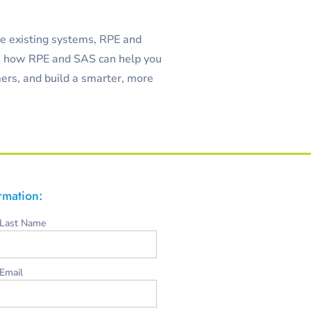
ze existing systems, RPE and
e how RPE and SAS can help you
ers, and build a smarter, more
ormation:
Last Name
Email