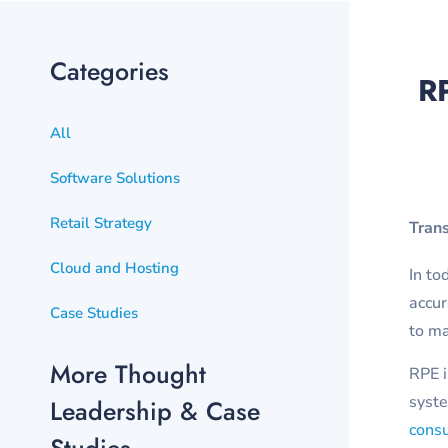
Categories
RP
All
Software Solutions
Retail Strategy
Tran
Cloud and Hosting
In to
accur
Case Studies
to ma
More Thought
RPE i
syste
Leadership & Case
consu
Studies