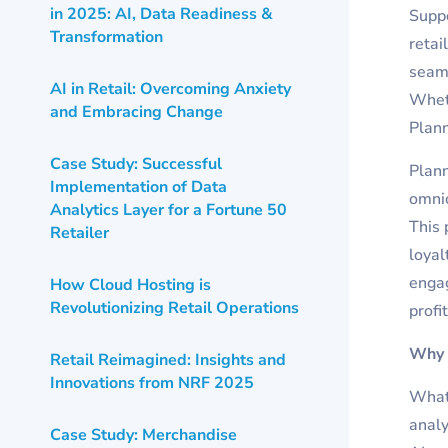
in 2025: AI, Data Readiness &
Suppo
Transformation
retai
seaml
AI in Retail: Overcoming Anxiety
Wheth
and Embracing Change
Plann
Case Study: Successful
Plann
Implementation of Data
omni
Analytics Layer for a Fortune 50
This 
Retailer
loyal
engag
How Cloud Hosting is
Revolutionizing Retail Operations
profi
Why 
Retail Reimagined: Insights and
Innovations from NRF 2025
What 
analy
Case Study: Merchandise