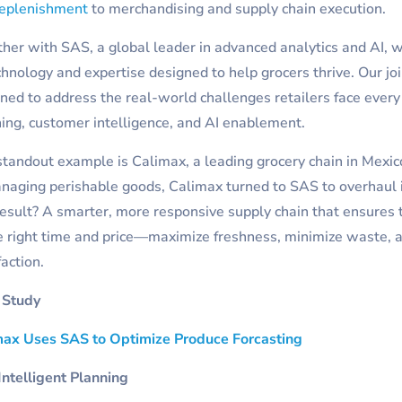
replenishment
to merchandising and supply chain execution.
her with SAS, a global leader in advanced analytics and AI, 
chnology and expertise designed to help grocers thrive. Our joi
ned to address the real-world challenges retailers face every 
ing, customer intelligence, and AI enablement.
tandout example is Calimax, a leading grocery chain in Mexic
naging perishable goods, Calimax turned to SAS to overhaul 
esult? A smarter, more responsive supply chain that ensures t
e right time and price—maximize freshness, minimize waste,
faction.
 Study
max Uses SAS to Optimize Produce Forcasting
ntelligent Planning