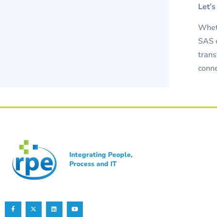
Let’s
Wheth
SAS o
trans
conne
Integrating People,
Process and IT