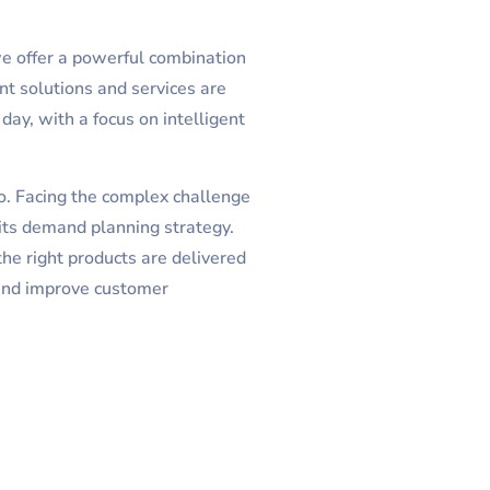
we offer a powerful combination
nt solutions and services are
day, with a focus on intelligent
o. Facing the complex challenge
its demand planning strategy.
he right products are delivered
 and improve customer