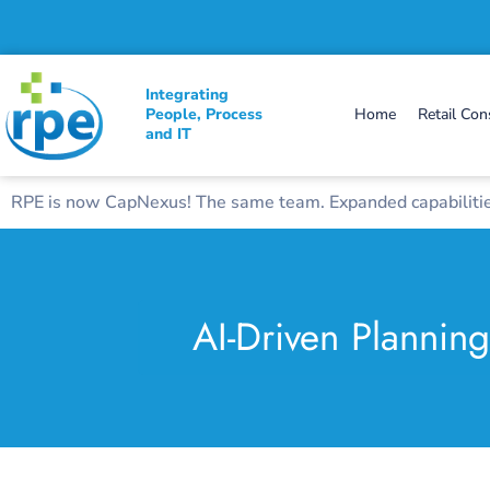
Integrating
People, Process
Home
Retail Con
and IT
RPE is now CapNexus! The same team. Expanded capabilities
AI-Driven Plannin