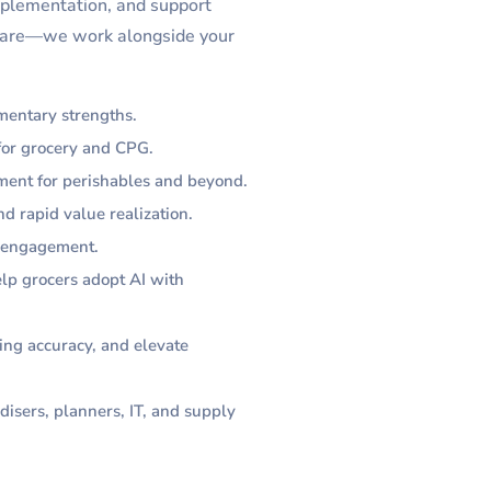
mplementation, and support
ftware—we work alongside your
mentary strengths.
 for grocery and CPG.
ment for perishables and beyond.
d rapid value realization.
l engagement.
elp grocers adopt AI with
ing accuracy, and elevate
disers, planners, IT, and supply