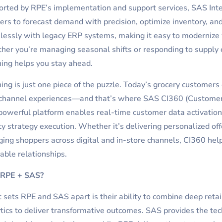
rted by RPE’s implementation and support services, SAS Int
lers to forecast demand with precision, optimize inventory, an
essly with legacy ERP systems, making it easy to modernize 
er you’re managing seasonal shifts or responding to supply ch
ing helps you stay ahead.
ing is just one piece of the puzzle. Today’s grocery customers
channel experiences—and that’s where SAS CI360 (Customer I
powerful platform enables real-time customer data activation
ty strategy execution. Whether it’s delivering personalized off
ing shoppers across digital and in-store channels, CI360 hel
table relationships.
RPE + SAS?
sets RPE and SAS apart is their ability to combine deep retai
tics to deliver transformative outcomes. SAS provides the te