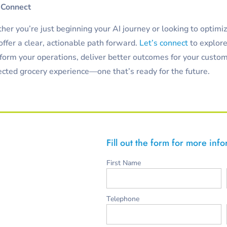
 Connect
er you’re just beginning your AI journey or looking to optimi
ffer a clear, actionable path forward.
Let’s connect
to explor
form your operations, deliver better outcomes for your custom
cted grocery experience—one that’s ready for the future.
Fill out the form for more inf
First Name
Telephone