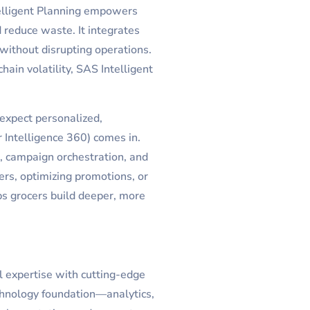
elligent Planning empowers
d reduce waste. It integrates
without disrupting operations.
ain volatility, SAS Intelligent
 expect personalized,
ntelligence 360) comes in.
, campaign orchestration, and
ers, optimizing promotions, or
ps grocers build deeper, more
l expertise with cutting-edge
chnology foundation—analytics,