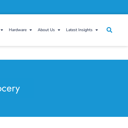
Hardware
About Us
Latest Insights
ocery