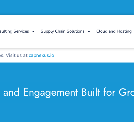
sulting Services
Supply Chain Solutions
Cloud and Hosting
. Visit us at
capnexus.io
g and Engagement Built for Gr