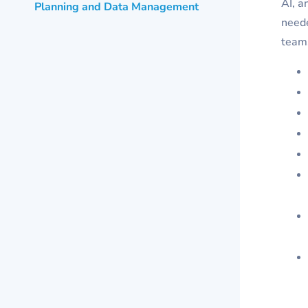
AI, a
Planning and Data Management
neede
teams