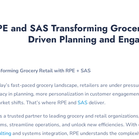
E and SAS Transforming Grocery
Driven Planning and Eng
sforming Grocery Retail with RPE + SAS
day’s fast-paced grocery landscape, retailers are under pres
acy in planning, more personalization in customer engagement
rket shifts. That’s where RPE and
SAS
deliver.
s a trusted partner to leading grocery and retail organizatio
ms, streamline operations, and unlock new efficiencies. With
lting
and systems integration, RPE understands the complexi