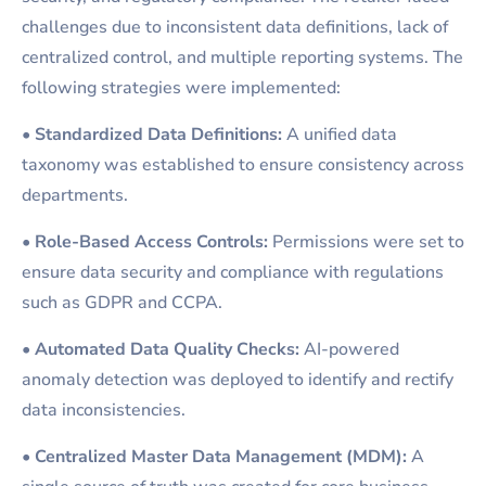
challenges due to inconsistent data definitions, lack of
centralized control, and multiple reporting systems. The
following strategies were implemented:
•
Standardized Data Definitions:
A unified data
taxonomy was established to ensure consistency across
departments.
•
Role-Based Access Controls:
Permissions were set to
ensure data security and compliance with regulations
such as GDPR and CCPA.
•
Automated Data Quality Checks:
AI-powered
anomaly detection was deployed to identify and rectify
data inconsistencies.
•
Centralized Master Data Management (MDM):
A