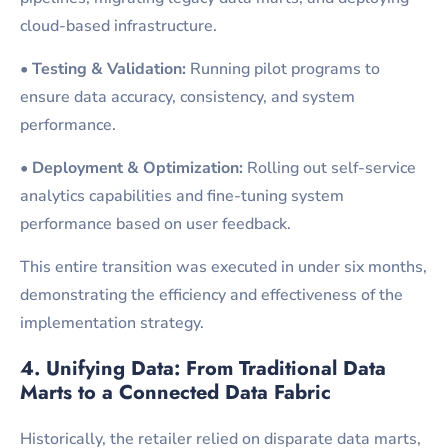
cloud-based infrastructure.
•
Testing & Validation:
Running pilot programs to
ensure data accuracy, consistency, and system
performance.
•
Deployment & Optimization:
Rolling out self-service
analytics capabilities and fine-tuning system
performance based on user feedback.
This entire transition was executed in under six months,
demonstrating the efficiency and effectiveness of the
implementation strategy.
4. Unifying Data: From Traditional Data
Marts to a Connected Data
Fabric
Historically, the retailer relied on disparate data marts,