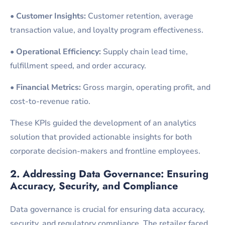
•
Customer Insights:
Customer retention, average
transaction value, and loyalty program effectiveness.
•
Operational Efficiency:
Supply chain lead time,
fulfillment speed, and order accuracy.
•
Financial Metrics:
Gross margin, operating profit, and
cost-to-revenue ratio.
These KPIs guided the development of an analytics
solution that provided actionable insights for both
corporate decision-makers and frontline employees.
2. Addressing Data Governance: Ensuring
Accuracy, Security, and
Compliance
Data governance is crucial for ensuring data accuracy,
security, and regulatory compliance. The retailer faced