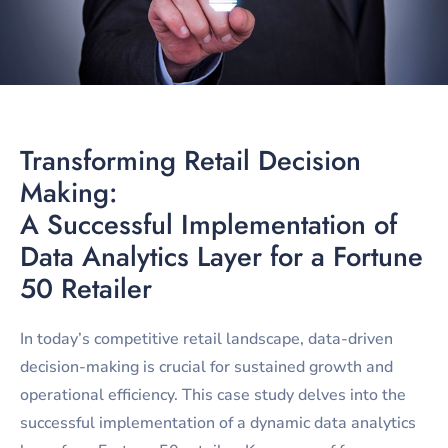
Transforming Retail Decision
Making:
A Successful Implementation of
Data Analytics Layer for a Fortune
50 Retailer
In today’s competitive retail landscape, data-driven
decision-making is crucial for sustained growth and
operational efficiency. This case study delves into the
successful implementation of a dynamic data analytics