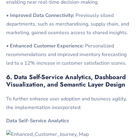
enabling near real-time decision-making.
•
Improved Data Connectivity:
Previously siloed
departments, such as merchandising, supply chain, and
marketing, gained seamless access to shared insights.
•
Enhanced Customer Experience:
Personalized
recommendations and improved inventory forecasting
led to a 12% increase in customer satisfaction scores.
6. Data Self-Service Analytics, Dashboard
Visualization, and Semantic Layer Design
To further enhance user adoption and business agility,
the implementation incorporated:
Data Self-Service Analytics