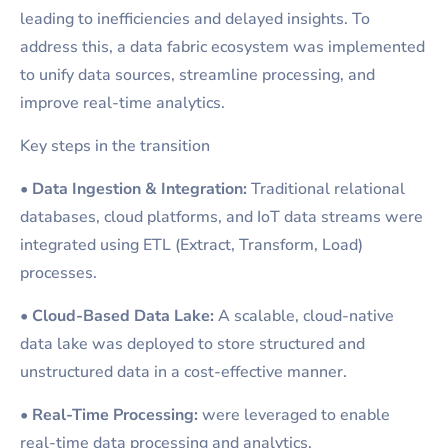
leading to inefficiencies and delayed insights. To
address this, a data fabric ecosystem was implemented
to unify data sources, streamline processing, and
improve real-time analytics.
Key steps in the transition
•
Data Ingestion & Integration:
Traditional relational
databases, cloud platforms, and IoT data streams were
integrated using ETL (Extract, Transform, Load)
processes.
•
Cloud-Based Data Lake:
A scalable, cloud-native
data lake was deployed to store structured and
unstructured data in a cost-effective manner.
•
Real-Time Processing:
were leveraged to enable
real-time data processing and analytics.