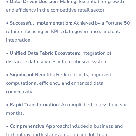
•
Data-Driven Decision-Making:
Essential for growth
and efficiency in the competitive retail sector.
•
Successful Implementation:
Achieved by a Fortune 50
retailer, focusing on KPIs, data governance, and data
integration.
•
Unified Data Fabric Ecosystem:
Integration of
disparate data sources into a cohesive system.
•
Significant Benefits:
Reduced costs, improved
computational efficiency, and enhanced data
connectivity.
•
Rapid Transformation:
Accomplished in less than six
months.
•
Comprehensive Approach:
Included a business and
technology north star evaluation and full team