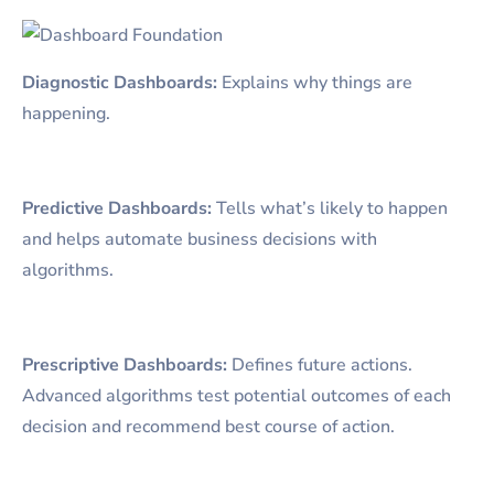
Diagnostic Dashboards:
Explains why things are
happening.
Predictive Dashboards:
Tells what’s likely to happen
and helps automate business decisions with
algorithms.
Prescriptive Dashboards:
Defines future actions.
Advanced algorithms test potential outcomes of each
decision and recommend best course of action.