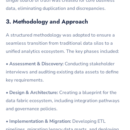
single source of truth was created for core business
data, eliminating duplication and discrepancies.
3. Methodology and Approach
A structured methodology was adopted to ensure a
seamless transition from traditional data silos to a
unified analytics ecosystem. The key phases included:
•
Assessment & Discovery:
Conducting stakeholder
interviews and auditing existing data assets to define
key requirements.
•
Design & Architecture:
Creating a blueprint for the
data fabric ecosystem, including integration pathways
and governance policies.
•
Implementation & Migration:
Developing ETL
pipelines, migrating legacy data marts, and deploying