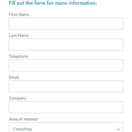
Fill out the form for more information:
First Name
Last Name
Telephone
Email
Company
Area of Interest