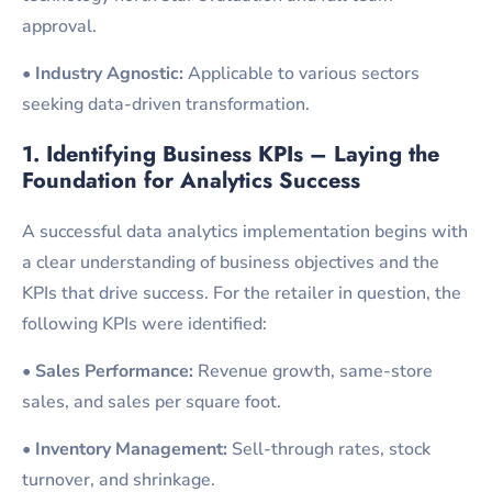
approval.
•
Industry Agnostic:
Applicable to various sectors
seeking data-driven transformation.
1. Identifying Business KPIs – Laying the
Foundation for Analytics
Success
A successful data analytics implementation begins with
a clear understanding of business objectives and the
KPIs that drive success. For the retailer in question, the
following KPIs were identified:
•
Sales Performance:
Revenue growth, same-store
sales, and sales per square foot.
•
Inventory Management:
Sell-through rates, stock
turnover, and shrinkage.