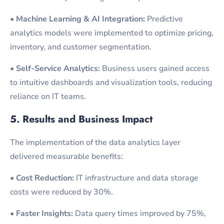
•
Machine Learning & AI Integration:
Predictive
analytics models were implemented to optimize pricing,
inventory, and customer segmentation.
•
Self-Service Analytics:
Business users gained access
to intuitive dashboards and visualization tools, reducing
reliance on IT teams.
5. Results and Business Impact
The implementation of the data analytics layer
delivered measurable benefits:
•
Cost Reduction:
IT infrastructure and data storage
costs were reduced by 30%.
•
Faster Insights:
Data query times improved by 75%,