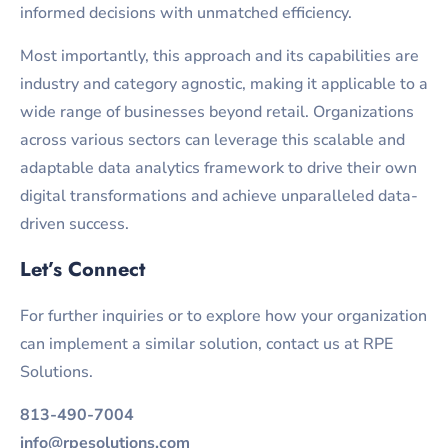
informed decisions with unmatched efficiency.
Most importantly, this approach and its capabilities are
industry and category agnostic, making it applicable to a
wide range of businesses beyond retail. Organizations
across various sectors can leverage this scalable and
adaptable data analytics framework to drive their own
digital transformations and achieve unparalleled data-
driven success.
Let’s Connect
For further inquiries or to explore how your organization
can implement a similar solution, contact us at RPE
Solutions.
813-490-7004
info@rpesolutions.com