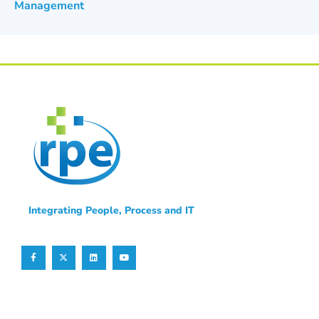
Management
Integrating People, Process and IT