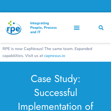
Integrating
People, Process
and IT
RPE is now CapNexus! The same team. Expanded
capabilities. Visit us at
capnexus.io
Case Study:
Successful
Implementation of