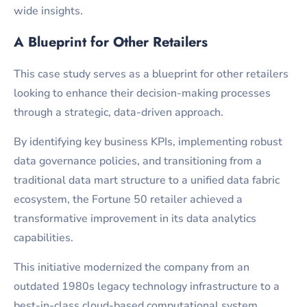
wide insights.
A Blueprint for Other Retailers
This case study serves as a blueprint for other retailers
looking to enhance their decision-making processes
through a strategic, data-driven approach.
By identifying key business KPIs, implementing robust
data governance policies, and transitioning from a
traditional data mart structure to a unified data fabric
ecosystem, the Fortune 50 retailer achieved a
transformative improvement in its data analytics
capabilities.
This initiative modernized the company from an
outdated 1980s legacy technology infrastructure to a
best-in-class cloud-based computational system,