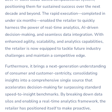
positioning them for sustained success over the next
decade and beyond. The rapid execution—completed in
under six months—enabled the retailer to quickly
harness the power of real-time analytics, AI-driven
decision-making, and seamless data integration. With
enhanced agility, scalability, and analytics capabilities,
the retailer is now equipped to tackle future industry
challenges and maintain a competitive edge.
Furthermore, it brings a next-generation understanding
of consumer and customer-centricity, consolidating
insights into a comprehensive single source that
accelerates decision-making far surpassing standard
speed-to-insight benchmarks. By breaking down data
silos and enabling a real-time analytics framework, the
retailer has positioned itself to make proactive,