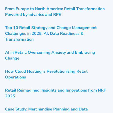
From Europe to North America: Retail Transformation
Powered by advarics and RPE
Top 10 Retail Strategy and Change Management
Challenges in 2025: AI, Data Readiness &
Transformation
AI in Retail: Overcoming Anxiety and Embracing
Change
How Cloud Hosting is Revolutionizing Retail
Operations
Retail Reimagined: Insights and Innovations from NRF
2025
Case Study: Merchandise Planning and Data