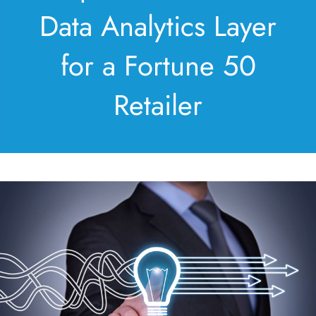
Data Analytics Layer
for a Fortune 50
Retailer