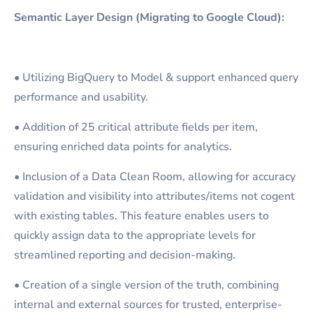
Semantic Layer Design (Migrating to Google Cloud):
• Utilizing BigQuery to Model & support enhanced query
performance and usability.
• Addition of 25 critical attribute fields per item,
ensuring enriched data points for analytics.
• Inclusion of a Data Clean Room, allowing for accuracy
validation and visibility into attributes/items not cogent
with existing tables. This feature enables users to
quickly assign data to the appropriate levels for
streamlined reporting and decision-making.
• Creation of a single version of the truth, combining
internal and external sources for trusted, enterprise-