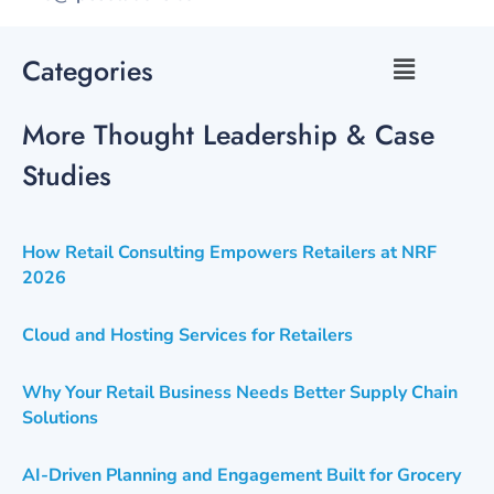
Categories
More Thought Leadership & Case
Studies
How Retail Consulting Empowers Retailers at NRF
2026
Cloud and Hosting Services for Retailers
Why Your Retail Business Needs Better Supply Chain
Solutions
AI-Driven Planning and Engagement Built for Grocery