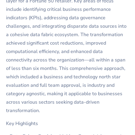
layer for a Fortune 50 retailer. Key areas of focus
include identifying critical business performance
indicators (KPIs), addressing data governance
challenges, and integrating disparate data sources into
a cohesive data fabric ecosystem. The transformation
achieved significant cost reductions, improved
computational efficiency, and enhanced data
connectivity across the organization—all within a span
of less than six months. This comprehensive approach,
which included a business and technology north star
evaluation and full team approval, is industry and
category agnostic, making it applicable to businesses
across various sectors seeking data-driven
transformation.
Key Highlights