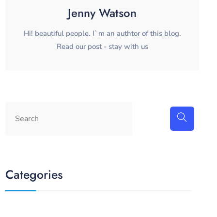
Jenny Watson
Hi! beautiful people. I`m an authtor of this blog.
Read our post - stay with us
Categories