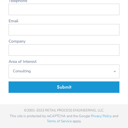
Telephone
Email
Company
Area of Interest
Submit
©2001-2023 RETAIL PROCESS ENGINEERING, LLC.
This site is protected by reCAPTCHA and the Google
Privacy Policy
and
Terms of Service
apply.