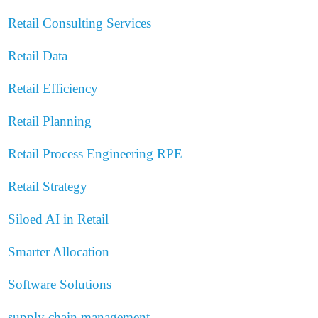
Retail Consulting Services
Retail Data
Retail Efficiency
Retail Planning
Retail Process Engineering
RPE
Retail Strategy
Siloed AI in Retail
Smarter Allocation
Software Solutions
supply chain management