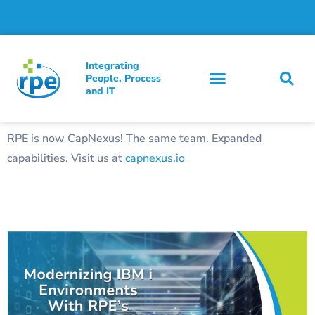
Integrating
People, Process
and IT
RPE is now CapNexus! The same team. Expanded
capabilities. Visit us at
capnexus.io