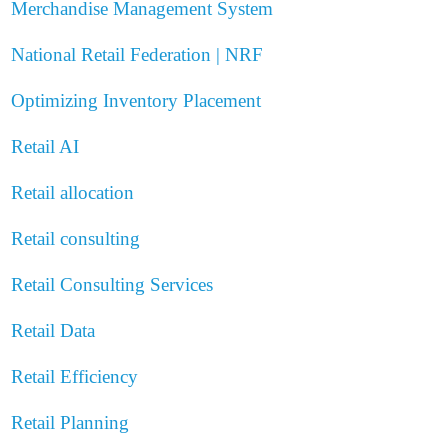
Merchandise Management System
National Retail Federation | NRF
Optimizing Inventory Placement
Retail AI
Retail allocation
Retail consulting
Retail Consulting Services
Retail Data
Retail Efficiency
Retail Planning