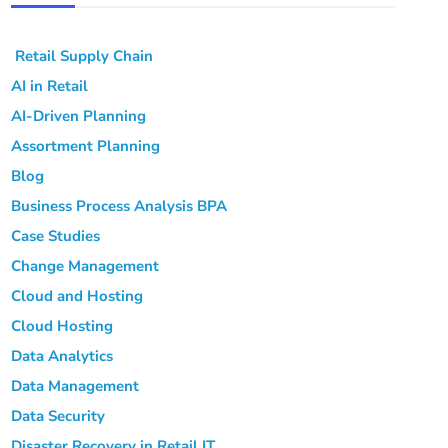
Retail Supply Chain
AI in Retail
AI-Driven Planning
Assortment Planning
Blog
Business Process Analysis
BPA
Case Studies
Change Management
Cloud and Hosting
Cloud Hosting
Data Analytics
Data Management
Data Security
Disaster Recovery in Retail IT