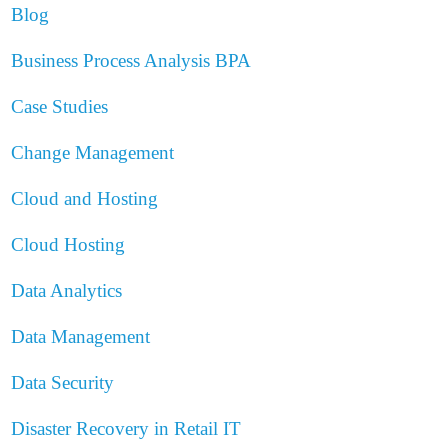
Blog
Business Process Analysis
BPA
Case Studies
Change Management
Cloud and Hosting
Cloud Hosting
Data Analytics
Data Management
Data Security
Disaster Recovery in Retail IT