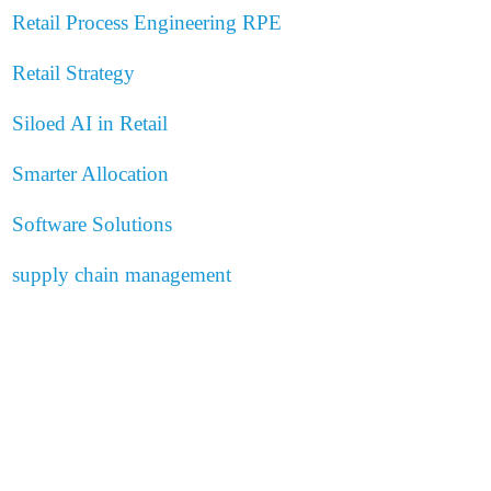
Retail Process Engineering
RPE
Retail Strategy
Siloed AI in Retail
Smarter Allocation
Software Solutions
supply chain management