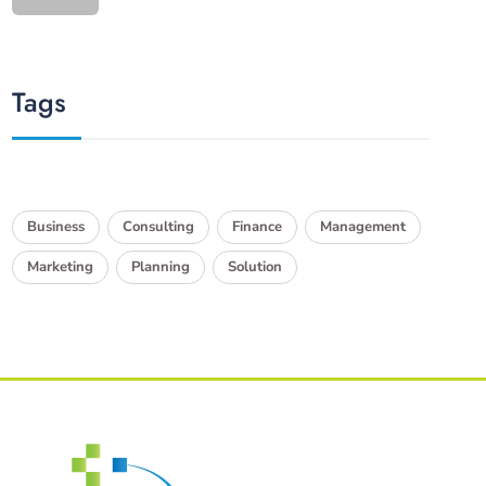
Tags
Business
Consulting
Finance
Management
Marketing
Planning
Solution