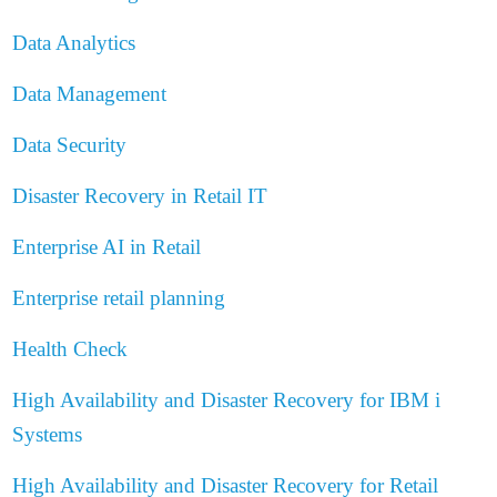
Data Analytics
Data Management
Data Security
Disaster Recovery in Retail IT
Enterprise AI in Retail
Enterprise retail planning
Health Check
High Availability and Disaster Recovery for IBM i
Systems
High Availability and Disaster Recovery for Retail