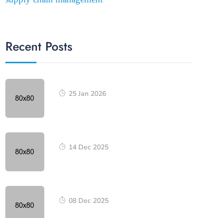
Recent Posts
25 Jan 2026
14 Dec 2025
08 Dec 2025