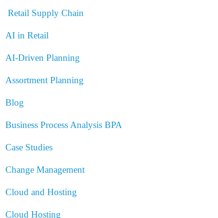
Retail Supply Chain
AI in Retail
AI-Driven Planning
Assortment Planning
Blog
Business Process Analysis
BPA
Case Studies
Change Management
Cloud and Hosting
Cloud Hosting