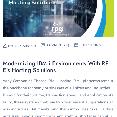
COMMENTS (0)
JULY 10, 2025
BY:
BILLY ARNOLD
Modernizing IBM i Environments With RP
E’s Hosting Solutions
Why Companies Choose IBM i Hosting IBM i platforms remain
the backbone for many businesses of all sizes and industries.
Known for their uptime, transaction speed, and application sta
bility, these systems continue to power essential operations ac
ross industries. But maintaining them introduces risks. Hardwa
re failure, rising support costs, and staffing shortages can all i