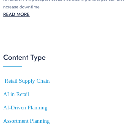
ncrease downtime
READ MORE
Content Type
Retail Supply Chain
AI in Retail
AI-Driven Planning
Assortment Planning