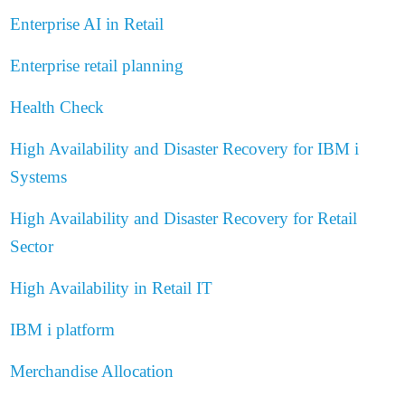
Enterprise AI in Retail
Enterprise retail planning
Health Check
High Availability and Disaster Recovery for IBM i
Systems
High Availability and Disaster Recovery for Retail
Sector
High Availability in Retail IT
IBM i platform
Merchandise Allocation