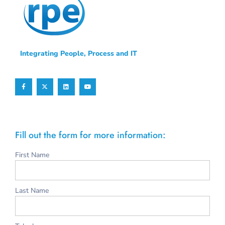
Integrating People, Process and IT
Fill out the form for more information:
First Name
Last Name