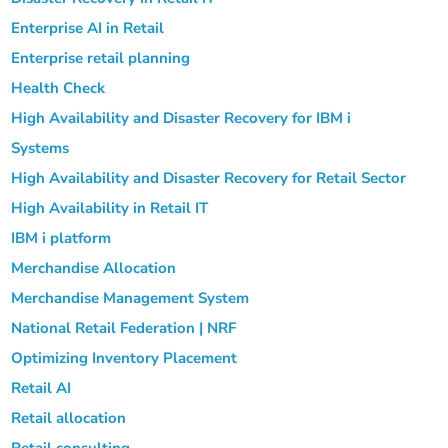
Enterprise AI in Retail
Enterprise retail planning
Health Check
High Availability and Disaster Recovery for IBM i
Systems
High Availability and Disaster Recovery for Retail Sector
High Availability in Retail IT
IBM i platform
Merchandise Allocation
Merchandise Management System
National Retail Federation | NRF
Optimizing Inventory Placement
Retail AI
Retail allocation
Retail consulting