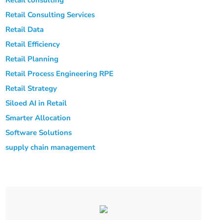
Retail Consulting Services
Retail Data
Retail Efficiency
Retail Planning
Retail Process Engineering
RPE
Retail Strategy
Siloed AI in Retail
Smarter Allocation
Software Solutions
supply chain management