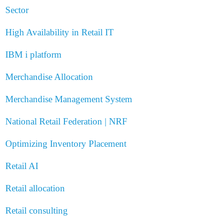
Sector
High Availability in Retail IT
IBM i platform
Merchandise Allocation
Merchandise Management System
National Retail Federation | NRF
Optimizing Inventory Placement
Retail AI
Retail allocation
Retail consulting