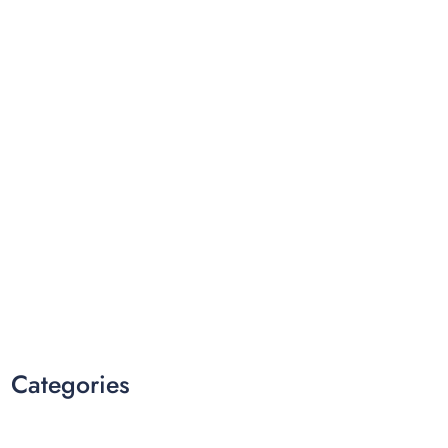
Categories