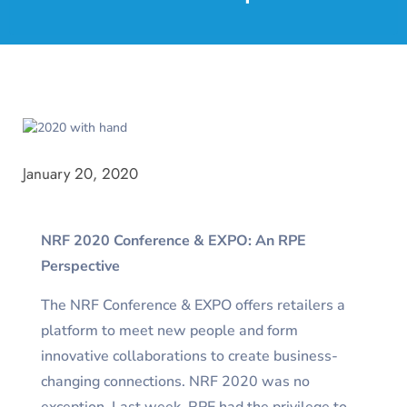
January 20, 2020
NRF 2020 Conference & EXPO: An RPE
Perspective
The NRF Conference & EXPO offers retailers a
platform to meet new people and form
innovative collaborations to create business-
changing connections. NRF 2020 was no