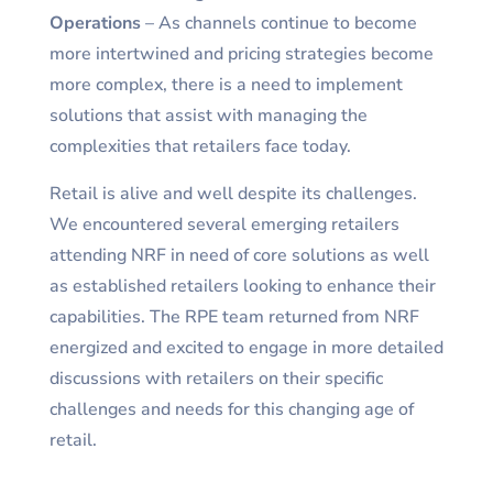
Operations
– As channels continue to become
more intertwined and pricing strategies become
more complex, there is a need to implement
solutions that assist with managing the
complexities that retailers face today.
Retail is alive and well despite its challenges.
We encountered several emerging retailers
attending NRF in need of core solutions as well
as established retailers looking to enhance their
capabilities. The RPE team returned from NRF
energized and excited to engage in more detailed
discussions with retailers on their specific
challenges and needs for this changing age of
retail.