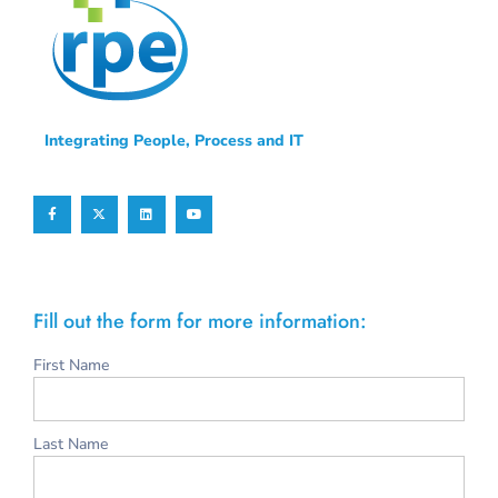
Integrating People, Process and IT
Fill out the form for more information:
First Name
Last Name