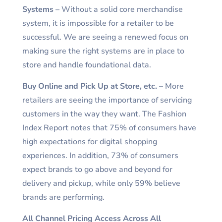
Systems
– Without a solid core merchandise
system, it is impossible for a retailer to be
successful. We are seeing a renewed focus on
making sure the right systems are in place to
store and handle foundational data.
Buy Online and Pick Up at Store, etc.
– More
retailers are seeing the importance of servicing
customers in the way they want. The Fashion
Index Report notes that 75% of consumers have
high expectations for digital shopping
experiences. In addition, 73% of consumers
expect brands to go above and beyond for
delivery and pickup, while only 59% believe
brands are performing.
All Channel Pricing Access Across All