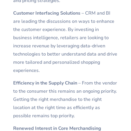
and pricing strategies.
Customer Interfacing Solutions
– CRM and BI
are leading the discussions on ways to enhance
the customer experience. By investing in
business intelligence, retailers are looking to
increase revenue by leveraging data-driven
technologies to better understand data and drive
more tailored and personalized shopping
experiences.
Efficiency in the Supply Chain
– From the vendor
to the consumer this remains an ongoing priority.
Getting the right merchandise to the right
location at the right time as efficiently as
possible remains top priority.
Renewed Interest in Core Merchandising