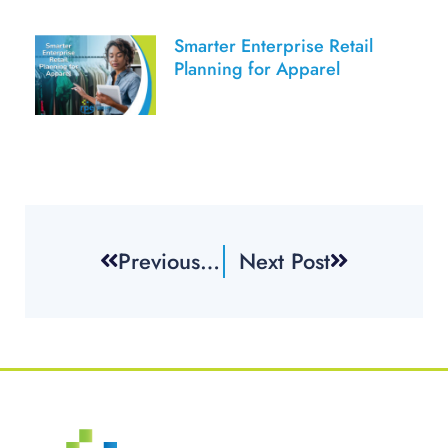
Smarter Enterprise Retail
Planning for Apparel
Previous Post
Next Post