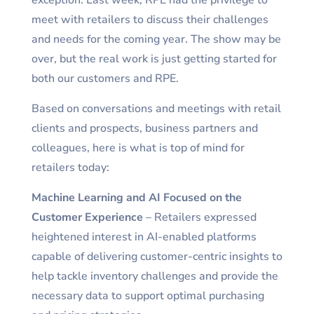
exception. Last week, RPE had the privilege to
meet with retailers to discuss their challenges
and needs for the coming year. The show may be
over, but the real work is just getting started for
both our customers and RPE.
Based on conversations and meetings with retail
clients and prospects, business partners and
colleagues, here is what is top of mind for
retailers today:
Machine Learning and AI Focused on the
Customer Experience
– Retailers expressed
heightened interest in AI-enabled platforms
capable of delivering customer-centric insights to
help tackle inventory challenges and provide the
necessary data to support optimal purchasing