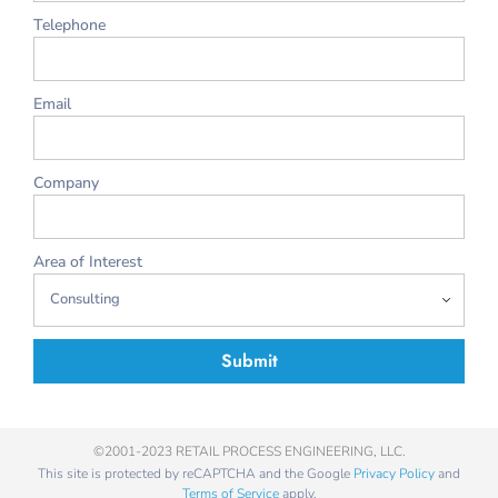
Telephone
Email
Company
Area of Interest
Submit
©2001-2023 RETAIL PROCESS ENGINEERING, LLC.
This site is protected by reCAPTCHA and the Google
Privacy Policy
and
Terms of Service
apply.