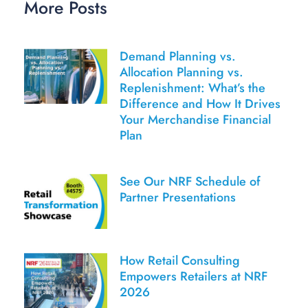
More Posts
Demand Planning vs.
Allocation Planning vs.
Replenishment: What’s the
Difference and How It Drives
Your Merchandise Financial
Plan
See Our NRF Schedule of
Partner Presentations
How Retail Consulting
Empowers Retailers at NRF
2026