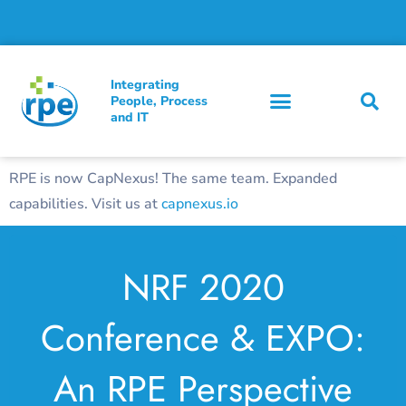
Integrating
People, Process
and IT
RPE is now CapNexus! The same team. Expanded
capabilities. Visit us at
capnexus.io
NRF 2020
Conference & EXPO:
An RPE Perspective